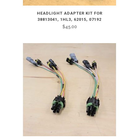
HEADLIGHT ADAPTER KIT FOR
38813041, 1HL3, 62015, 07192
$
45.00