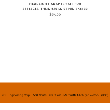
HEADLIGHT ADAPTER KIT FOR
38813042, 1HL4, 62013, 07195, SK6130
$
65.00
906 Engineering Corp. • 501 South Lake Street • Marquette Michigan 49855 • (906)
273-1709