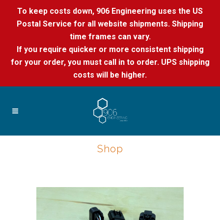
To keep costs down, 906 Engineering uses the US
Postal Service for all website shipments. Shipping
time frames can vary.
If you require quicker or more consistent shipping
for your order, you must call in to order. UPS shipping
costs will be higher.
Shop