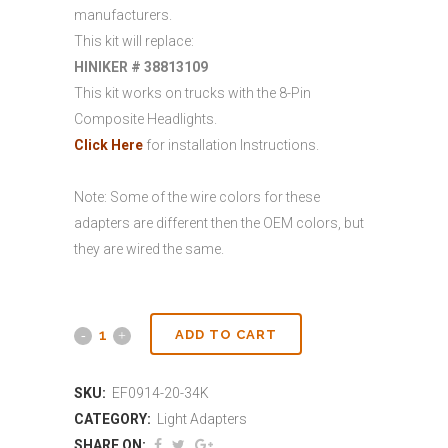
manufacturers.
This kit will replace:
HINIKER # 38813109
This kit works on trucks with the 8-Pin
Composite Headlights.
Click Here
for installation Instructions.
Note: Some of the wire colors for these
adapters are different then the OEM colors, but
they are wired the same.
ADD TO CART
SKU:
EF0914-20-34K
CATEGORY:
Light Adapters
SHARE ON: