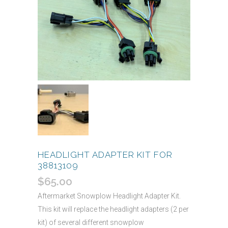
HEADLIGHT ADAPTER KIT FOR
38813109
$
65.00
Aftermarket Snowplow Headlight Adapter Kit.
This kit will replace the headlight adapters (2 per
kit) of several different snowplow