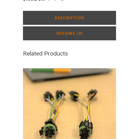
DESCRIPTION
REVIEWS (0)
Related Products