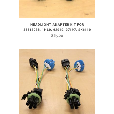
HEADLIGHT ADAPTER KIT FOR
38813038, 1HL0, 62010, 07197, SK6110
$
65.00