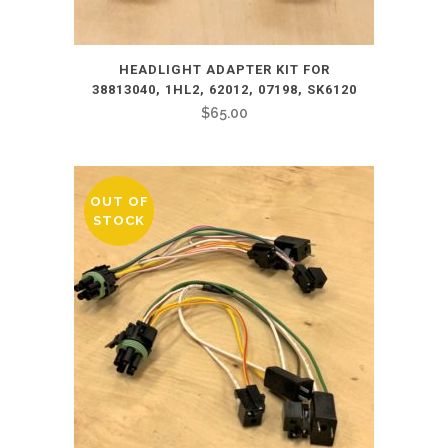
HEADLIGHT ADAPTER KIT FOR
38813040, 1HL2, 62012, 07198, SK6120
$
65.00
OUT OF
STOCK