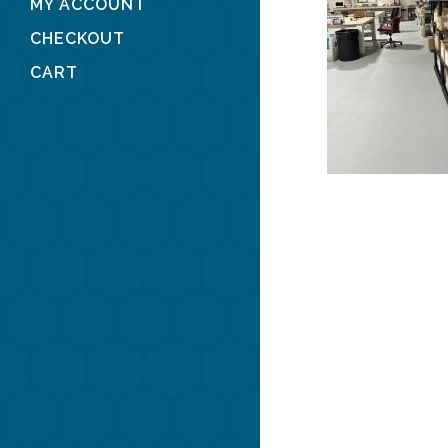
MY ACCOUNT
CHECKOUT
CART