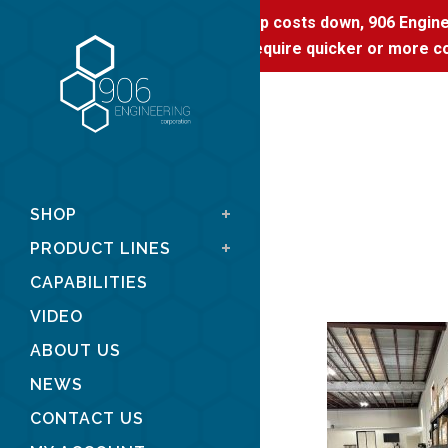
To keep costs down, 906 Enginee
If you require quicker or more co
SHOP
PRODUCT LINES
CAPABILITIES
VIDEO
ABOUT US
NEWS
CONTACT US