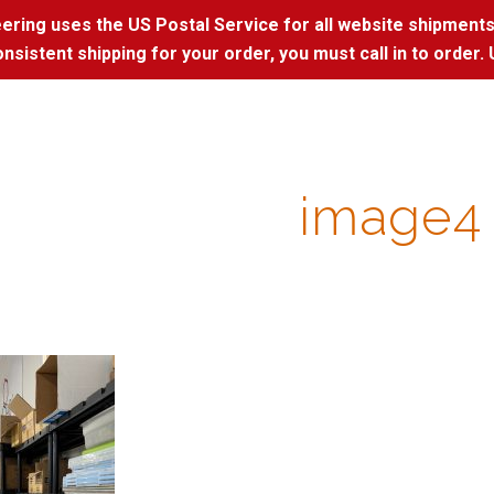
ring uses the US Postal Service for all website shipments
nsistent shipping for your order, you must call in to order. 
image4