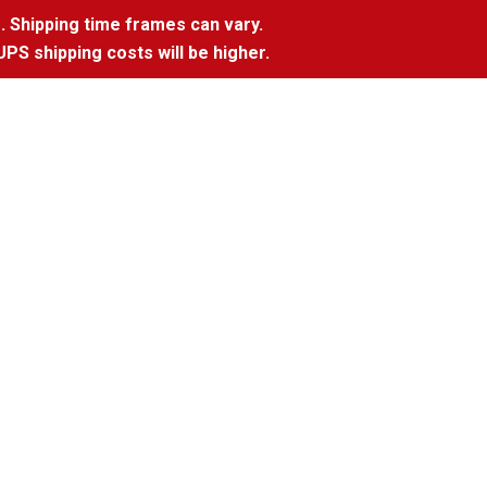
. Shipping time frames can vary.
UPS shipping costs will be higher.