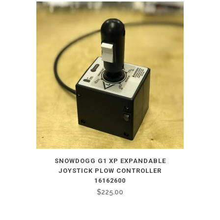
SNOWDOGG G1 XP EXPANDABLE
JOYSTICK PLOW CONTROLLER
16162600
$
225.00