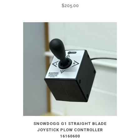
$
205.00
SNOWDOGG G1 STRAIGHT BLADE
JOYSTICK PLOW CONTROLLER
16160600