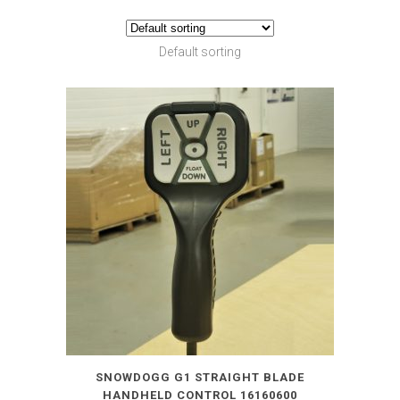
Default sorting
SNOWDOGG G1 STRAIGHT BLADE
HANDHELD CONTROL 16160600