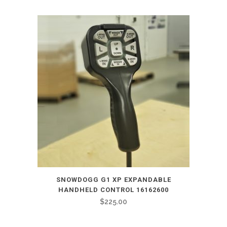
SNOWDOGG G1 XP EXPANDABLE
HANDHELD CONTROL 16162600
$
225.00