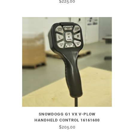
$
225.00
SNOWDOGG G1 VX V-PLOW
HANDHELD CONTROL 16161600
$
205.00