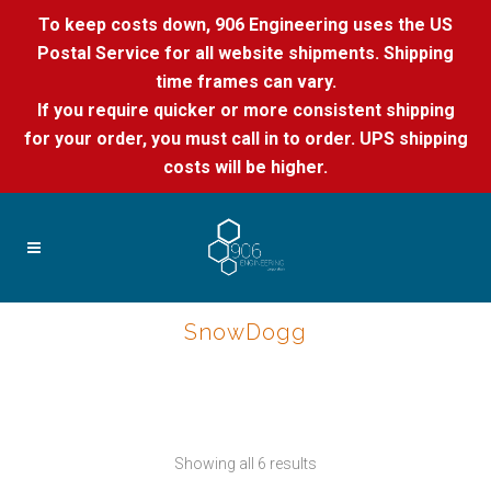
To keep costs down, 906 Engineering uses the US
Postal Service for all website shipments. Shipping
time frames can vary.
If you require quicker or more consistent shipping
for your order, you must call in to order. UPS shipping
costs will be higher.
SnowDogg
Showing all 6 results