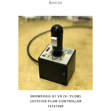
$
210.00
SNOWDOGG G1 VX (V- PLOW)
JOYSTICK PLOW CONTROLLER
16161600