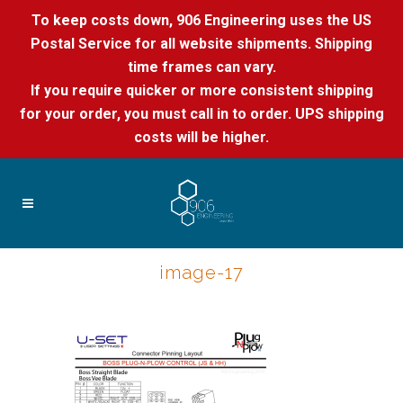
To keep costs down, 906 Engineering uses the US
Postal Service for all website shipments. Shipping
time frames can vary.
If you require quicker or more consistent shipping
for your order, you must call in to order. UPS shipping
costs will be higher.
image-17