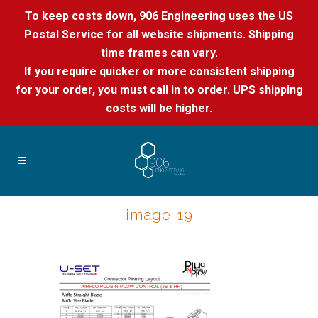
To keep costs down, 906 Engineering uses the US
Postal Service for all website shipments. Shipping
time frames can vary.
If you require quicker or more consistent shipping
for your order, you must call in to order. UPS shipping
costs will be higher.
image-19