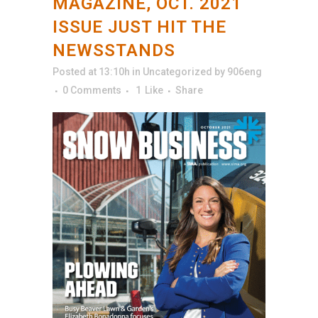
MAGAZINE, OCT. 2021
ISSUE JUST HIT THE
NEWSSTANDS
Posted at 13:10h
in
Uncategorized
by
906eng
0 Comments
1
Like
Share