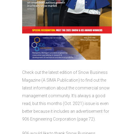
Check out the latest edition of Snow Business
Magazine (A SIMA Publication) to find out the
latest information about the commercial snow
management community. It’s always a good
read, but this months (Oct. 2021) issue is even
better because it includes an advertisement for
906 Engineering Corporation (page 72).
906 would like to thank Snow Business