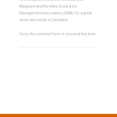
Magazine and the entire Snow & Ice
Management Association (SIMA) for a great
show last month in Cleveland.
Sorry, the comment form is closed at this time.