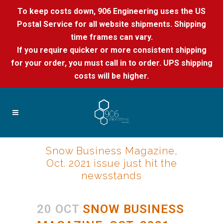
To keep costs down, 906 Engineering uses the US
Postal Service for all website shipments. Shipping
time frames can vary.
If you require quicker or more consistent shipping
for your order, you must call in to order. UPS shipping
costs will be higher.
Snow Business Magazine,
Oct. 2021 issue just hit the
newsstands
20 OCT
SNOW BUSINESS