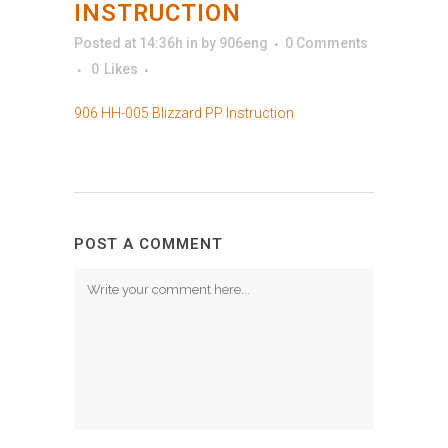
INSTRUCTION
Posted at 14:36h
in
by
906eng
0 Comments
0
Likes
906 HH-005 Blizzard PP Instruction
POST A COMMENT