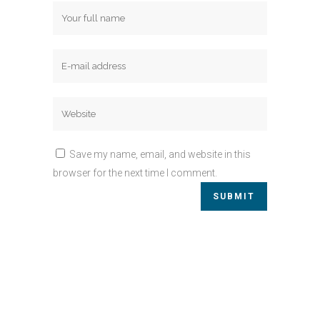
Save my name, email, and website in this
browser for the next time I comment.