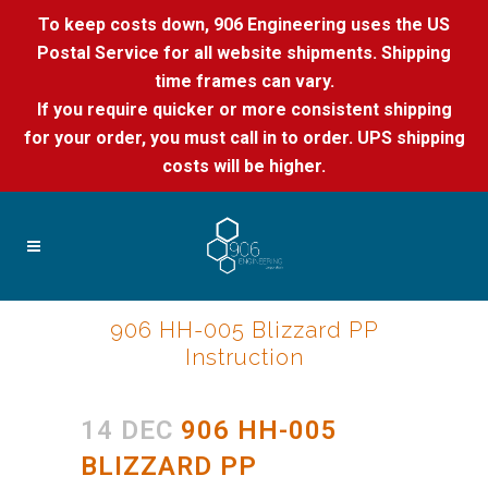
To keep costs down, 906 Engineering uses the US
Postal Service for all website shipments. Shipping
time frames can vary.
If you require quicker or more consistent shipping
for your order, you must call in to order. UPS shipping
costs will be higher.
906 HH-005 Blizzard PP
Instruction
14 DEC
906 HH-005
BLIZZARD PP