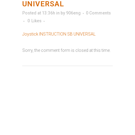
UNIVERSAL
Posted at 13:36h
in
by
906eng
0 Comments
0
Likes
Joystick INSTRUCTION SB UNIVERSAL
Sorry, the comment form is closed at this time.