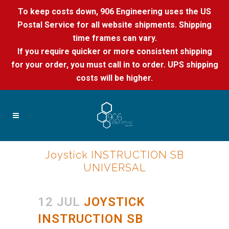
To keep costs down, 906 Engineering uses the US
Postal Service for all website shipments. Shipping
time frames can vary.
If you require quicker or more consistent shipping
for your order, you must call in to order. UPS shipping
costs will be higher.
Joystick INSTRUCTION SB
UNIVERSAL
12 JUL
JOYSTICK
INSTRUCTION SB