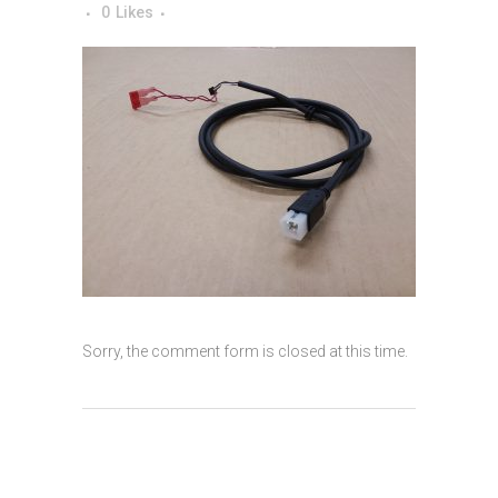
0
Likes
Sorry, the comment form is closed at this time.