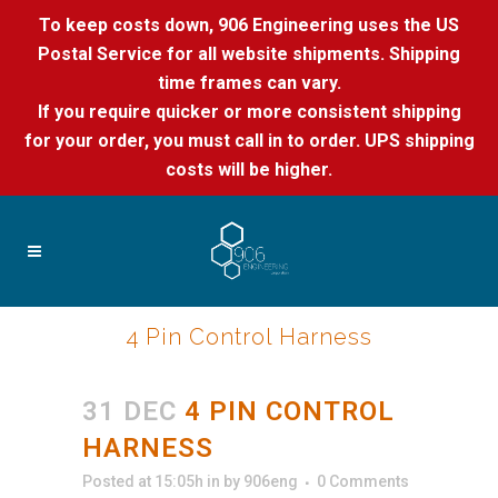
To keep costs down, 906 Engineering uses the US
Postal Service for all website shipments. Shipping
time frames can vary.
If you require quicker or more consistent shipping
for your order, you must call in to order. UPS shipping
costs will be higher.
4 Pin Control Harness
31 DEC
4 PIN CONTROL
HARNESS
Posted at 15:05h
in
by
906eng
0 Comments