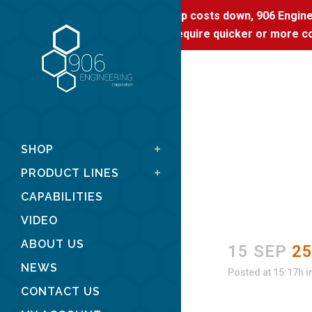
To keep costs down, 906 Enginee
If you require quicker or more co
SHOP
PRODUCT LINES
CAPABILITIES
VIDEO
ABOUT US
15 SEP
2
NEWS
Posted at 15:17h
i
CONTACT US