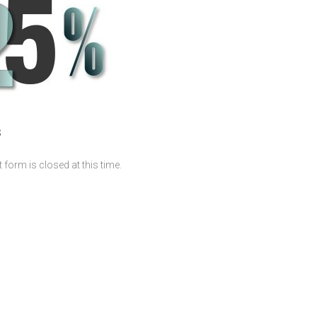
S
form is closed at this time.