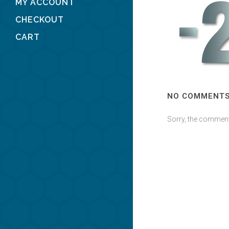
MY ACCOUNT
CHECKOUT
CART
NO COMMENT
Sorry, the comment 