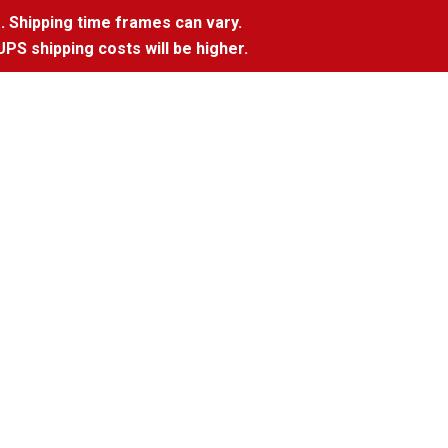
. Shipping time frames can vary.
UPS shipping costs will be higher.