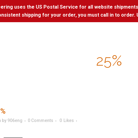
ring uses the US Postal Service for all website shipments
nsistent shipping for your order, you must call in to order. 
25%
5%
n
by
906eng
0 Comments
0
Likes