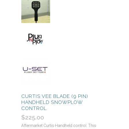
CURTIS VEE BLADE (9 PIN)
HANDHELD SNOWPLOW
CONTROL
$
225.00
Aftermarket Curtis Handheld control. This