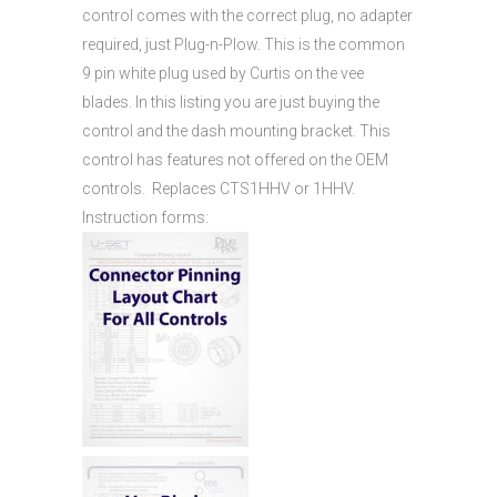
control comes with the correct plug, no adapter
required, just Plug-n-Plow. This is the common
9 pin white plug used by Curtis on the vee
blades. In this listing you are just buying the
control and the dash mounting bracket. This
control has features not offered on the OEM
controls. Replaces CTS1HHV or 1HHV.
Instruction forms: