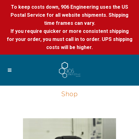
To keep costs down, 906 Engineering uses the US
Postal Service for all website shipments. Shipping
time frames can vary.
If you require quicker or more consistent shipping
for your order, you must call in to order. UPS shipping
costs will be higher.
Shop