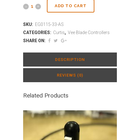
ADD TO CART
SKU:
EG0115-33-AS
CATEGORIES:
Curtis
,
Vee Blade Controllers
SHARE ON:
DESCRIPTION
REVIEWS (0)
Related Products