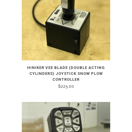
HINIKER VEE BLADE (DOUBLE ACTING
CYLINDERS) JOYSTICK SNOW PLOW
CONTROLLER
$
225.00