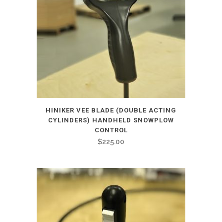
HINIKER VEE BLADE (DOUBLE ACTING
CYLINDERS) HANDHELD SNOWPLOW
CONTROL
$
225.00