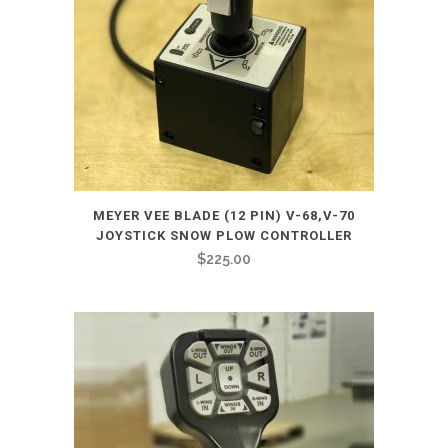
MEYER VEE BLADE (12 PIN) V-68,V-70
JOYSTICK SNOW PLOW CONTROLLER
$
225.00