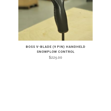
BOSS V-BLADE (9 PIN) HANDHELD
SNOWPLOW CONTROL
$
225.00