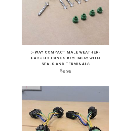
5-WAY COMPACT MALE WEATHER-
PACK HOUSINGS #12034342 WITH
SEALS AND TERMINALS
$
9.99