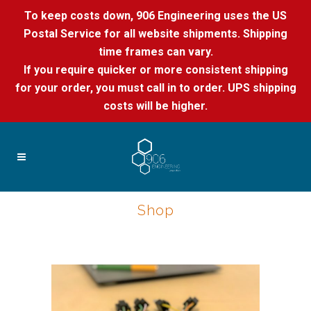
To keep costs down, 906 Engineering uses the US
Postal Service for all website shipments. Shipping
time frames can vary.
If you require quicker or more consistent shipping
for your order, you must call in to order. UPS shipping
costs will be higher.
Shop