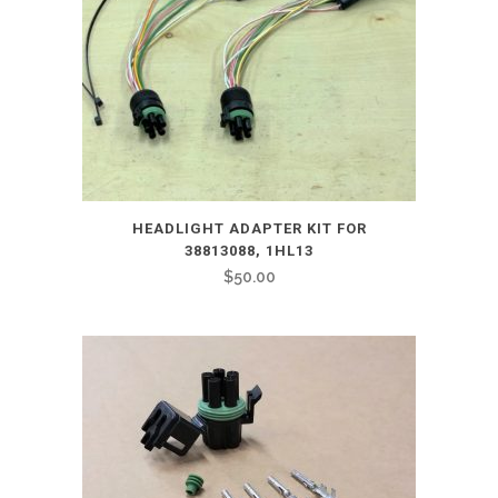
HEADLIGHT ADAPTER KIT FOR
38813088, 1HL13
$
50.00