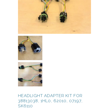
HEADLIGHT ADAPTER KIT FOR
38813038, 1HL0, 62010, 07197,
SK6110