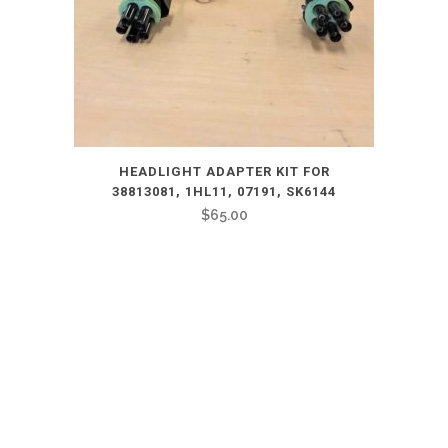
HEADLIGHT ADAPTER KIT FOR
38813081, 1HL11, 07191, SK6144
$
65.00