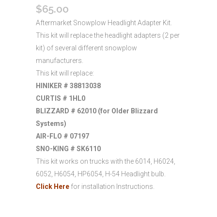
$
65.00
Aftermarket Snowplow Headlight Adapter Kit.
This kit will replace the headlight adapters (2 per
kit) of several different snowplow
manufacturers.
This kit will replace:
HINIKER # 38813038
CURTIS # 1HL0
BLIZZARD # 62010 (for Older Blizzard
Systems)
AIR-FLO # 07197
SNO-KING # SK6110
This kit works on trucks with the 6014, H6024,
6052, H6054, HP6054, H-54 Headlight bulb.
Click Here
for installation Instructions.