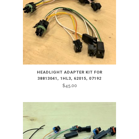
HEADLIGHT ADAPTER KIT FOR
38813041, 1HL3, 62015, 07192
$
45.00