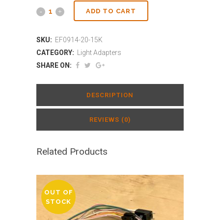
ADD TO CART
SKU:
EF0914-20-15K
CATEGORY:
Light Adapters
SHARE ON:
DESCRIPTION
REVIEWS (0)
Related Products
OUT OF
STOCK