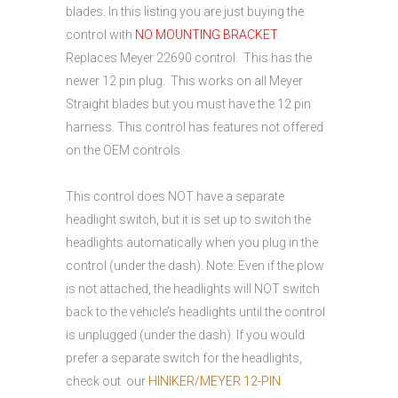
blades. In this listing you are just buying the
control with
NO MOUNTING BRACKET
.
Replaces Meyer 22690 control. This has the
newer 12 pin plug. This works on all Meyer
Straight blades but you must have the 12 pin
harness. This control has features not offered
on the OEM controls.
This control does NOT have a separate
headlight switch, but it is set up to switch the
headlights automatically when you plug in the
control (under the dash). Note: Even if the plow
is not attached, the headlights will NOT switch
back to the vehicle’s headlights until the control
is unplugged (under the dash). If you would
prefer a separate switch for the headlights,
check out our
HINIKER/MEYER 12-PIN