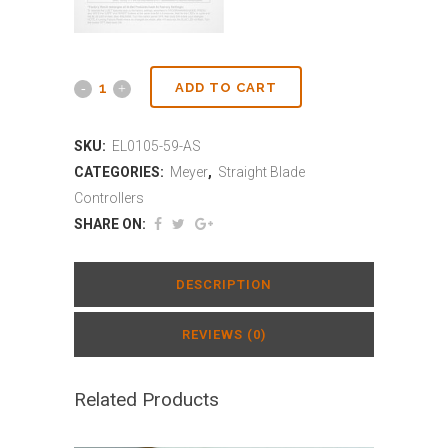
ADD TO CART
SKU:
EL0105-59-AS
CATEGORIES:
Meyer
,
Straight Blade
Controllers
SHARE ON:
DESCRIPTION
REVIEWS (0)
Related Products