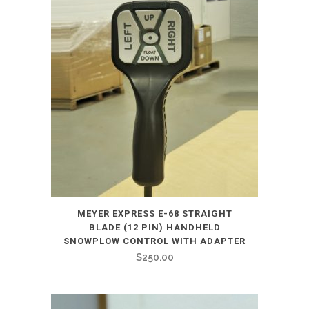
MEYER EXPRESS E-68 STRAIGHT
BLADE (12 PIN) HANDHELD
SNOWPLOW CONTROL WITH ADAPTER
$
250.00