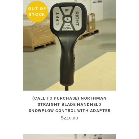
OUT OF
STOCK
(CALL TO PURCHASE) NORTHMAN
STRAIGHT BLADE HANDHELD
SNOWPLOW CONTROL WITH ADAPTER
$
240.00