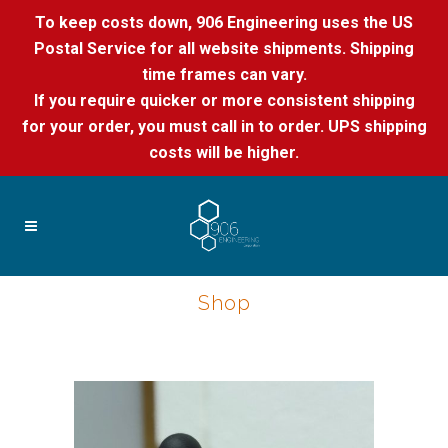
To keep costs down, 906 Engineering uses the US
Postal Service for all website shipments. Shipping
time frames can vary.
If you require quicker or more consistent shipping
for your order, you must call in to order. UPS shipping
costs will be higher.
Shop