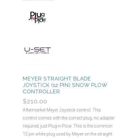
MEYER STRAIGHT BLADE
JOYSTICK (12 PIN) SNOW PLOW
CONTROLLER
$
210.00
Aftermarket Meyer Joystick control. This
control comes with the correct plug, no adapter
required, just Plug-n-Plow. This is the common
12 pin white plug used by Meyer on the straight