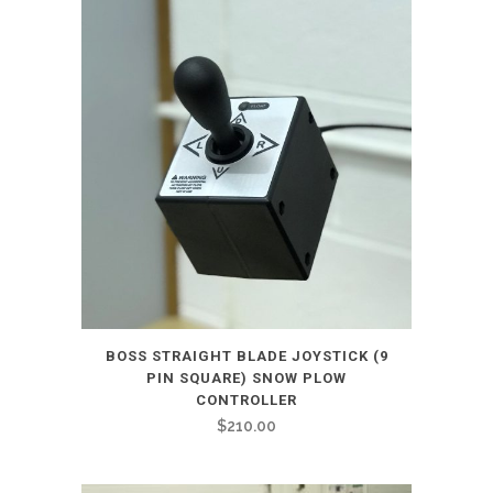
BOSS STRAIGHT BLADE JOYSTICK (9
PIN SQUARE) SNOW PLOW
CONTROLLER
$
210.00