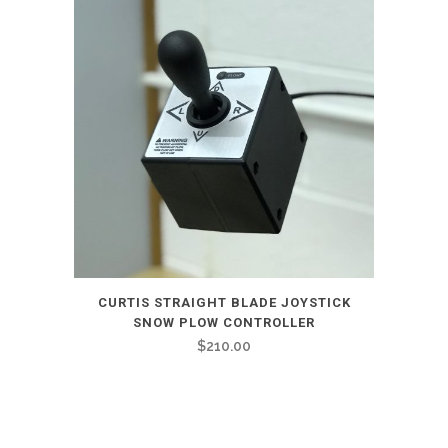
CURTIS STRAIGHT BLADE JOYSTICK
SNOW PLOW CONTROLLER
$
210.00