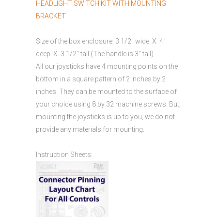
HEADLIGHT SWITCH KIT WITH MOUNTING
BRACKET
.
Size of the box enclosure: 3 1/2″ wide X 4″
deep X 3 1/2″ tall (The handle is 3″ tall)
All our joysticks have 4 mounting points on the
bottom in a square pattern of 2 inches by 2
inches. They can be mounted to the surface of
your choice using 8 by 32 machine screws. But,
mounting the joysticks is up to you, we do not
provide any materials for mounting.
Instruction Sheets: