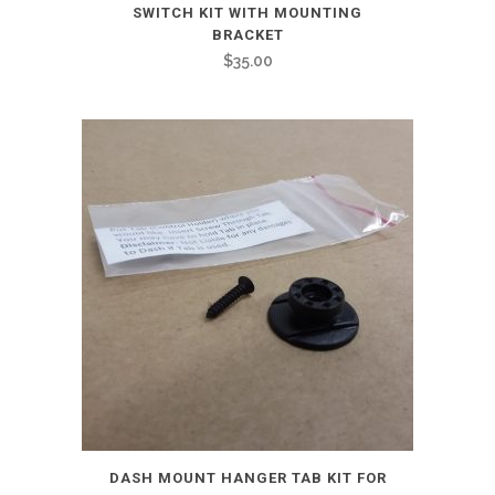
SWITCH KIT WITH MOUNTING
BRACKET
$
35.00
DASH MOUNT HANGER TAB KIT FOR