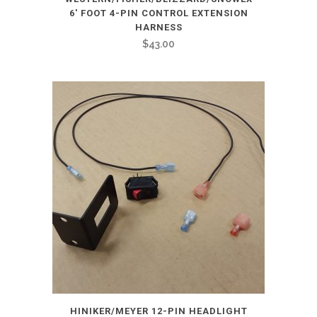
6′ FOOT 4-PIN CONTROL EXTENSION
HARNESS
$
43.00
HINIKER/MEYER 12-PIN HEADLIGHT