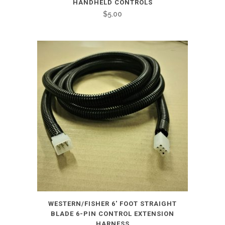
HANDHELD CONTROLS
$
5.00
WESTERN/FISHER 6′ FOOT STRAIGHT
BLADE 6-PIN CONTROL EXTENSION
HARNESS