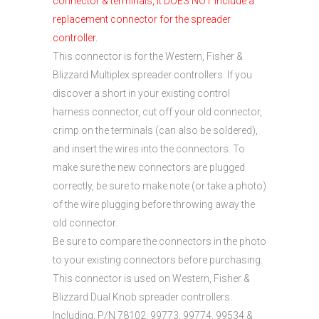
connector & terminals, it DOES NOT include a
replacement connector for the spreader
controller.
This connector is for the Western, Fisher &
Blizzard Multiplex spreader controllers. If you
discover a short in your existing control
harness connector, cut off your old connector,
crimp on the terminals (can also be soldered),
and insert the wires into the connectors. To
make sure the new connectors are plugged
correctly, be sure to make note (or take a photo)
of the wire plugging before throwing away the
old connector.
Be sure to compare the connectors in the photo
to your existing connectors before purchasing.
This connector is used on Western, Fisher &
Blizzard Dual Knob spreader controllers.
Including, P/N 78102, 99773, 99774, 99534 &