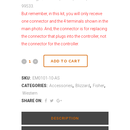
99533.
But remember, in this kit, you will only receive
one connector and the 4 terminals shown in the
main photo. And, the connector is for replacing
the connector that plugs into the controller, not
the connector for the controller.
ADD TO CART
SKU:
EM0101-10-AS
CATEGORIES:
Accessories
,
Blizzard
,
Fisher
,
Western
SHARE ON:
DESCRIPTION