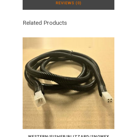
REVIEWS (0)
Related Products
WESTERN/FISHER/BLIZZARD/SNOWEX