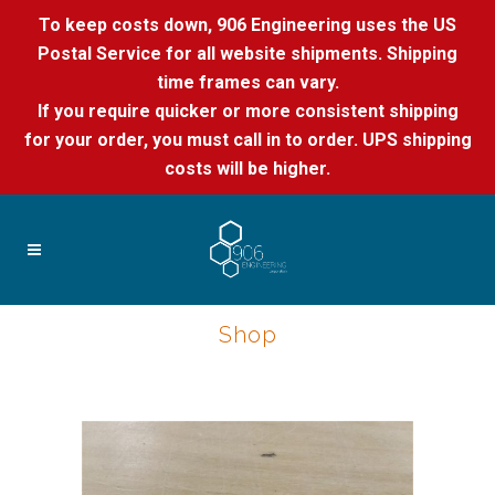
To keep costs down, 906 Engineering uses the US
Postal Service for all website shipments. Shipping
time frames can vary.
If you require quicker or more consistent shipping
for your order, you must call in to order. UPS shipping
costs will be higher.
Shop