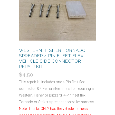
WESTERN, FISHER TORNADO
SPREADER 4 PIN FLEET FLEX
VEHICLE SIDE CONNECTOR
REPAIR KIT
$
4.50
This repair kit includes one 4-Pin fleet flex
connector & 4 Female terminals for repairing a
Western, Fisher or Blizzard 4-Pin fleet flex
Tornado or Striker spreader controller harness.
Note: This kit ONLY has the vehicle harness