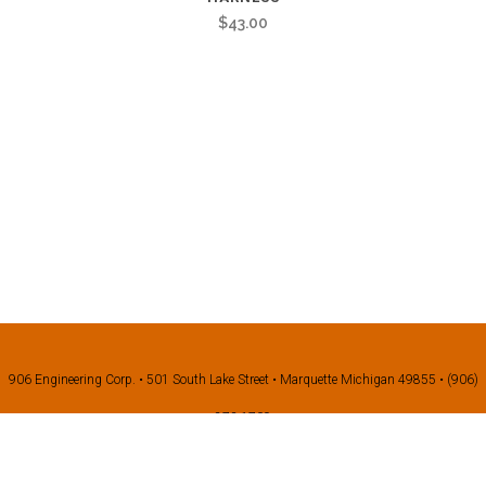
$
43.00
906 Engineering Corp. • 501 South Lake Street • Marquette Michigan 49855 • (906)
273-1709
©2026 906 Engineering all right reserved