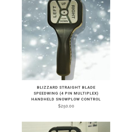
BLIZZARD STRAIGHT BLADE
SPEEDWING (4 PIN MULTIPLEX)
HANDHELD SNOWPLOW CONTROL
$
250.00