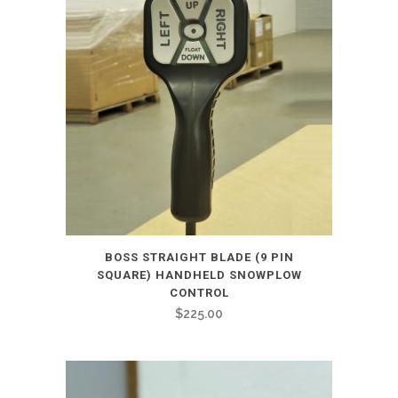
BOSS STRAIGHT BLADE (9 PIN
SQUARE) HANDHELD SNOWPLOW
CONTROL
$
225.00