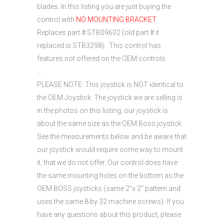
blades. In this listing you are just buying the
control with
NO MOUNTING BRACKET
.
Replaces part # STB09602 (old part # it
replaced is STB3298). This control has
features not offered on the OEM controls.
…
PLEASE NOTE: This joystick is NOT identical to
the OEM Joystick. The joystick we are selling is
in the photos on this listing, our joystick is
about the same size as the OEM Boss joystick.
See the measurements below and be aware that
our joystick would require some way to mount
it, that we do not offer. Our control does have
the same mounting holes on the bottom as the
OEM BOSS joysticks (same 2″x 2″ pattern and
uses the same 8 by 32 machine screws). If you
have any questions about this product, please