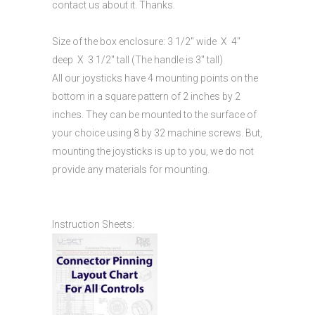
contact us about it. Thanks.
Size of the box enclosure: 3 1/2″ wide X 4″
deep X 3 1/2″ tall (The handle is 3″ tall)
All our joysticks have 4 mounting points on the
bottom in a square pattern of 2 inches by 2
inches. They can be mounted to the surface of
your choice using 8 by 32 machine screws. But,
mounting the joysticks is up to you, we do not
provide any materials for mounting.
Instruction Sheets: