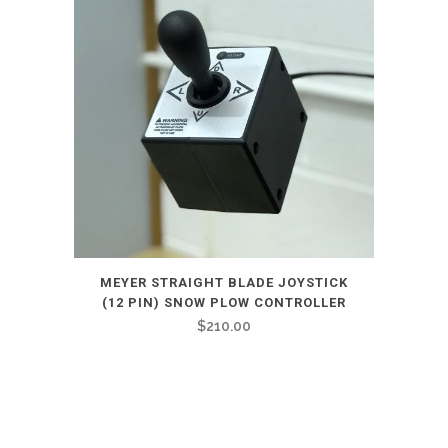
MEYER STRAIGHT BLADE JOYSTICK
(12 PIN) SNOW PLOW CONTROLLER
$
210.00