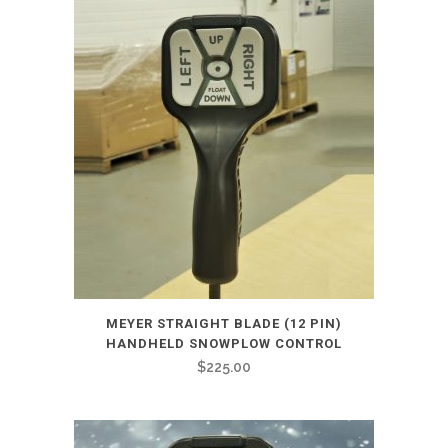
MEYER STRAIGHT BLADE (12 PIN)
HANDHELD SNOWPLOW CONTROL
$
225.00