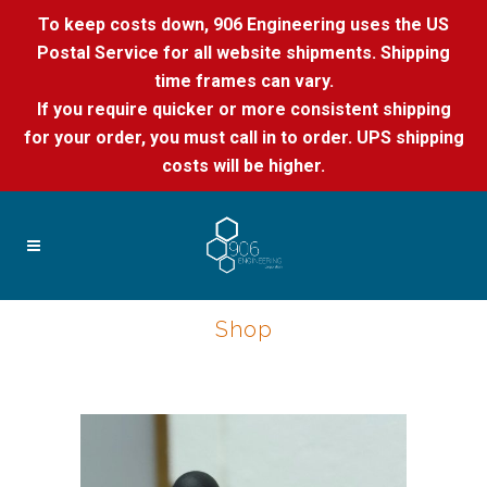
To keep costs down, 906 Engineering uses the US
Postal Service for all website shipments. Shipping
time frames can vary.
If you require quicker or more consistent shipping
for your order, you must call in to order. UPS shipping
costs will be higher.
Shop