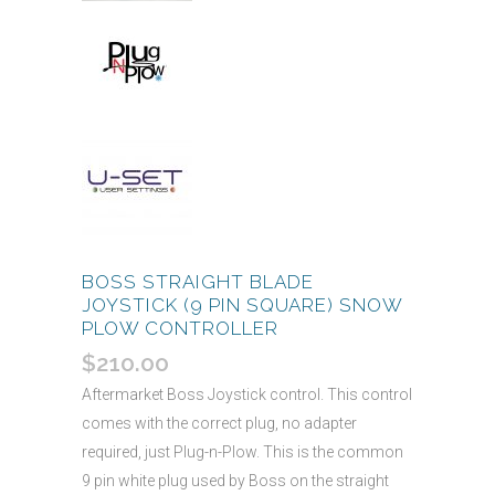
BOSS STRAIGHT BLADE
JOYSTICK (9 PIN SQUARE) SNOW
PLOW CONTROLLER
$
210.00
Aftermarket Boss Joystick control. This control
comes with the correct plug, no adapter
required, just Plug-n-Plow. This is the common
9 pin white plug used by Boss on the straight