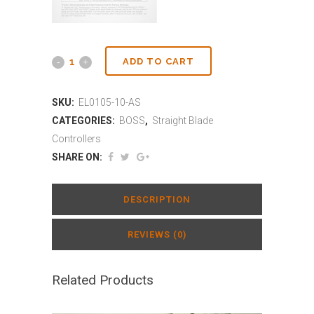
ADD TO CART
SKU:
EL0105-10-AS
CATEGORIES:
BOSS
,
Straight Blade
Controllers
SHARE ON:
DESCRIPTION
REVIEWS (0)
Related Products