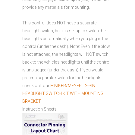
provide any materials for mounting.
This control does NOT have a separate
headlight switch, but it is set up to switch the
headlights automatically when you plug in the
control (under the dash). Note: Even if the plow
is not attached, the headlights will NOT switch
back to the vehicle’s headlights until the control
is unplugged (under the dash). If you would
prefer a separate switch for the headlights,
check out our
HINIKER/MEYER 12-PIN
HEADLIGHT SWITCH KIT WITH MOUNTING
BRACKET
.
Instruction Sheets: