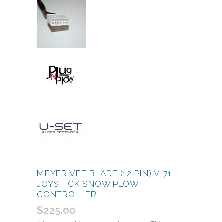
MEYER VEE BLADE (12 PIN) V-71
JOYSTICK SNOW PLOW
CONTROLLER
$
225.00