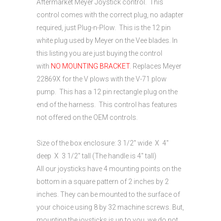
Aftermarket Meyer Joystick control. This
control comes with the correct plug, no adapter
required, just Plug-n-Plow. This is the 12 pin
white plug used by Meyer on the Vee blades. In
this listing you are just buying the control
with
NO MOUNTING BRACKET
. Replaces Meyer
22869X for the V plows with the V-71 plow
pump. This has a 12 pin rectangle plug on the
end of the harness. This control has features
not offered on the OEM controls.
Size of the box enclosure: 3 1/2″ wide X 4″
deep X 3 1/2″ tall (The handle is 4″ tall)
All our joysticks have 4 mounting points on the
bottom in a square pattern of 2 inches by 2
inches. They can be mounted to the surface of
your choice using 8 by 32 machine screws. But,
mounting the joysticks is up to you, we do not