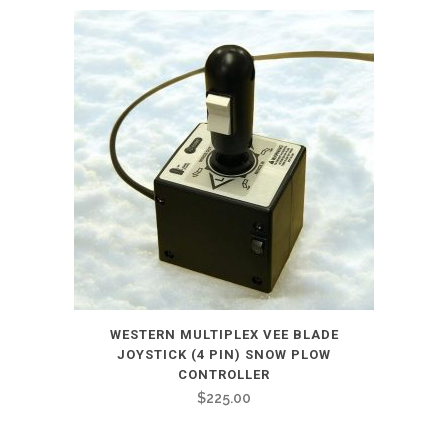
WESTERN MULTIPLEX VEE BLADE
JOYSTICK (4 PIN) SNOW PLOW
CONTROLLER
$
225.00