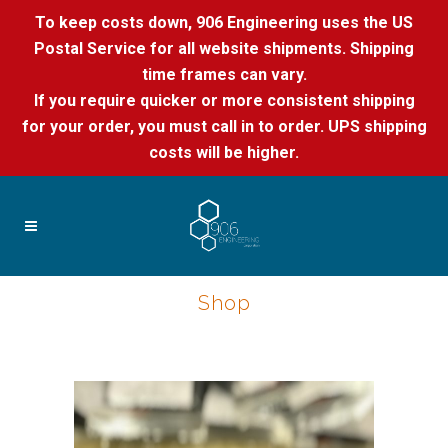
To keep costs down, 906 Engineering uses the US
Postal Service for all website shipments. Shipping
time frames can vary.
If you require quicker or more consistent shipping
for your order, you must call in to order. UPS shipping
costs will be higher.
Shop