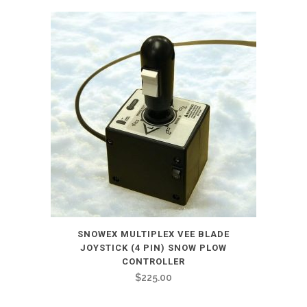
SNOWEX MULTIPLEX VEE BLADE
JOYSTICK (4 PIN) SNOW PLOW
CONTROLLER
$
225.00