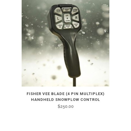
FISHER VEE BLADE (4 PIN MULTIPLEX)
HANDHELD SNOWPLOW CONTROL
$
250.00