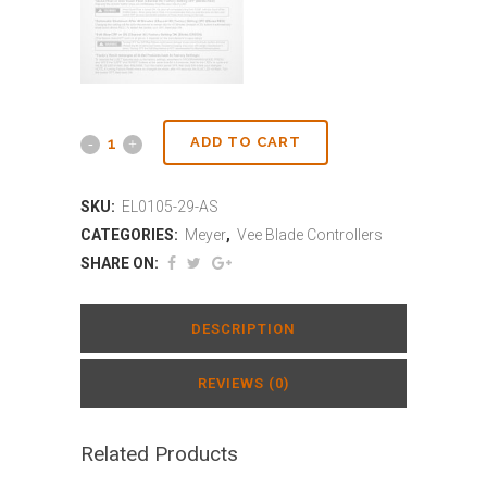
ADD TO CART
SKU:
EL0105-29-AS
CATEGORIES:
Meyer
,
Vee Blade Controllers
SHARE ON:
DESCRIPTION
REVIEWS (0)
Related Products