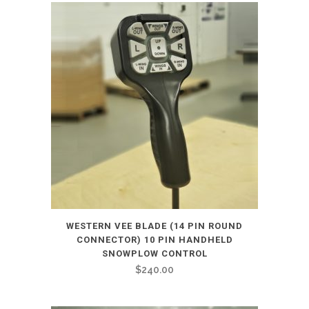
WESTERN VEE BLADE (14 PIN ROUND
CONNECTOR) 10 PIN HANDHELD
SNOWPLOW CONTROL
$
240.00