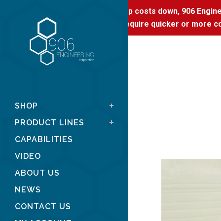
To keep costs down, 906 Enginee
If you require quicker or more co
SHOP
PRODUCT LINES
CAPABILITIES
VIDEO
ABOUT US
NEWS
CONTACT US