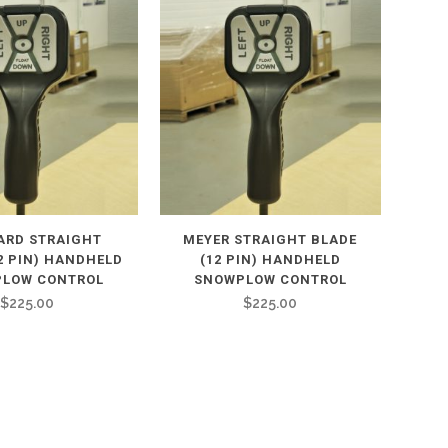
ARD STRAIGHT
MEYER STRAIGHT BLADE
2 PIN) HANDHELD
(12 PIN) HANDHELD
LOW CONTROL
SNOWPLOW CONTROL
$
225.00
$
225.00