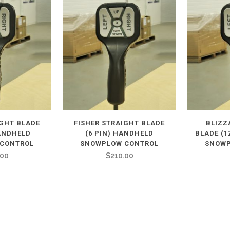
IGHT BLADE
FISHER STRAIGHT BLADE
BLIZZ
HANDHELD
(6 PIN) HANDHELD
BLADE (1
CONTROL
SNOWPLOW CONTROL
SNOWP
.00
$
210.00