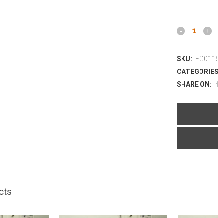
SKU:
EG0115
CATEGORIES
SHARE ON:
cts