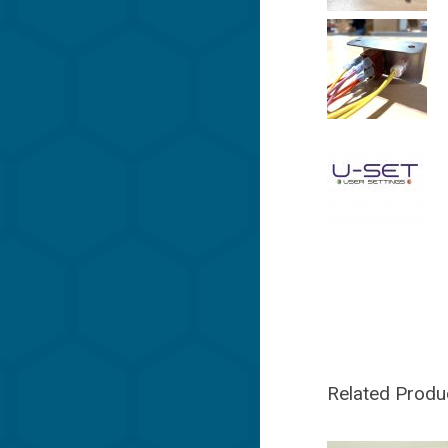
Related Produ