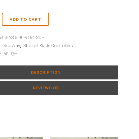
ADD TO CART
-03-AS & 90-9164-SDP
:
SnoWay
,
Straight Blade Controllers
DESCRIPTION
REVIEWS (0)