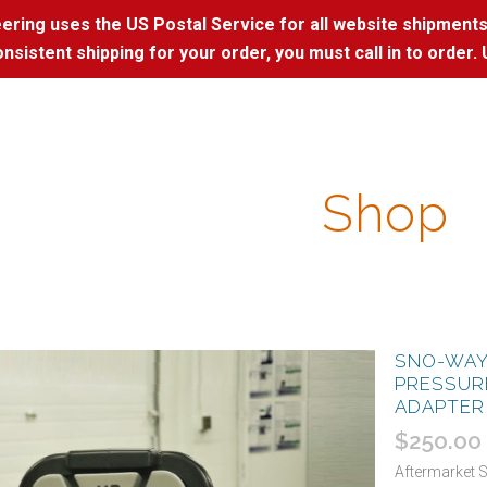
ring uses the US Postal Service for all website shipments
nsistent shipping for your order, you must call in to order. 
Shop
SNO-WAY
PRESSUR
ADAPTER
$
250.00
Aftermarket 