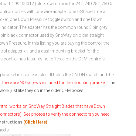
 part # 99100012 (older switch box for 24G,24D,25G,25D &
ontrol comes with one wire adapter, one L-Shaped metal
cket, one Down Pressure toggle switch and one Down
indicator. The adapter has the common round 5 pin grey
e pin black connector used by SnoWay on older straight
wn Pressure. In this listing you are buying the control, the
rol adapter kit, and a dash mounting bracket for the
his control has features not offered on the OEM controls.
bracket is stainless steel. It holds the ON-ON switch and the
.
There are NO screws included for the mounting bracket.
The
work just like they do in the older OEM boxes.
ntrol works on SnoWay Straight Blades that have Down
onnectors). See photos to verify the connectors you need.
Instructions
(Click Here)
heets: