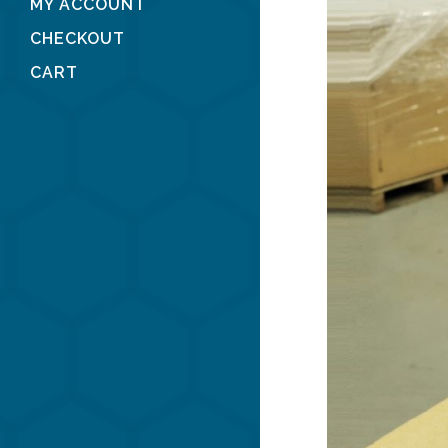
MY ACCOUNT
CHECKOUT
CART