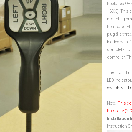
Replaces OEM
18DX). This c
mounting bra
Pressure LED 
plug & a thre
blades with Do
complete cont
controller. T
…
The mounting 
LED indicator
switch & LED 
…
Note:
This co
Pressure (2 C
Installation 
Instruction S