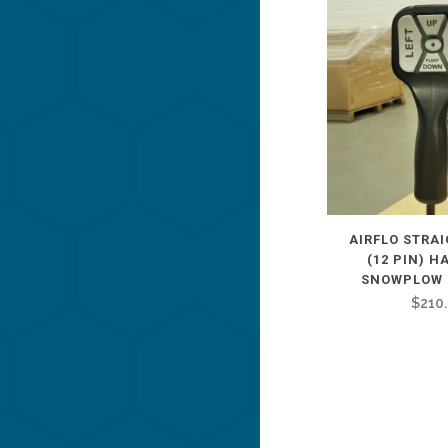
AIRFLO STRA
(12 PIN) 
SNOWPLOW 
$
210