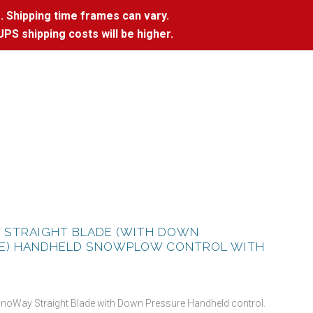
. Shipping time frames can vary.
UPS shipping costs will be higher.
 STRAIGHT BLADE (WITH DOWN
E) HANDHELD SNOWPLOW CONTROL WITH
SnoWay Straight Blade with Down Pressure Handheld control.