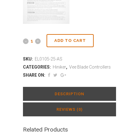
ADD TO CART
SKU:
EL0105-25-AS
CATEGORIES:
Hiniker
,
Vee Blade Controllers
SHARE ON:
DESCRIPTION
REVIEWS (0)
Related Products