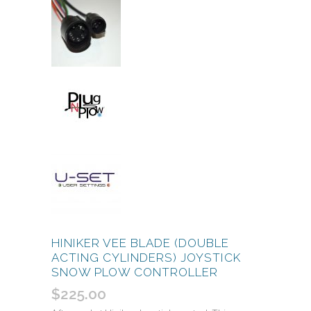
HINIKER VEE BLADE (DOUBLE
ACTING CYLINDERS) JOYSTICK
SNOW PLOW CONTROLLER
$
225.00