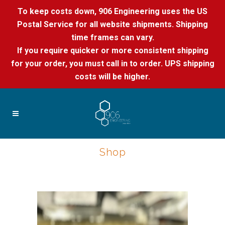
To keep costs down, 906 Engineering uses the US
Postal Service for all website shipments. Shipping
time frames can vary.
If you require quicker or more consistent shipping
for your order, you must call in to order. UPS shipping
costs will be higher.
Shop