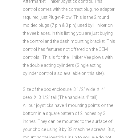
Aftermarket Hiniker Joystick control. This
control comes with the correct plug, no adapter
required, just Plug-n-Plow. This is the 2 round
molded plugs (7 pin & 3 pin) used by Hiniker on
the vee blades. In this listing you are just buying
the control and the dash mounting bracket. This
control has features not offered on the OEM
controls. This is for the Hiniker Vee plows with
the double acting cylinders (Single acting
cylinder control also available on this site).
Size of the box enclosure: 3 1/2″ wide X 4″
deep X 3 1/2″ tall (The handle is 4″ tall)
All our joysticks have 4 mounting points on the
bottom in a square pattern of 2 inches by 2
inches. They can be mounted to the surface of
your choice using 8 by 32 machine screws. But,
mounting the joysticks is up to you, we do not