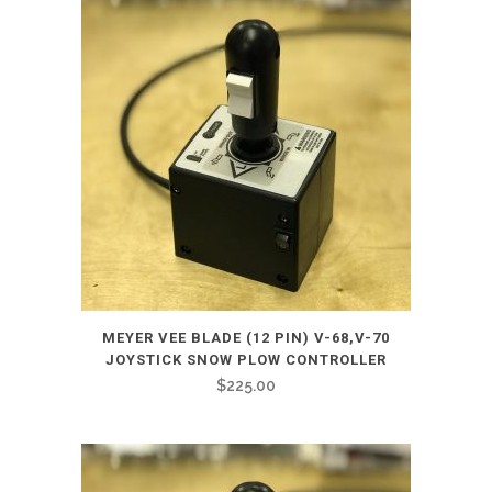
MEYER VEE BLADE (12 PIN) V-68,V-70
JOYSTICK SNOW PLOW CONTROLLER
$
225.00