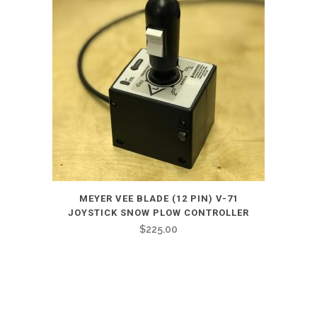
MEYER VEE BLADE (12 PIN) V-71
JOYSTICK SNOW PLOW CONTROLLER
$
225.00