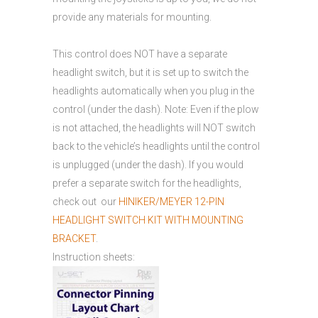
provide any materials for mounting.
This control does NOT have a separate
headlight switch, but it is set up to switch the
headlights automatically when you plug in the
control (under the dash). Note: Even if the plow
is not attached, the headlights will NOT switch
back to the vehicle’s headlights until the control
is unplugged (under the dash). If you would
prefer a separate switch for the headlights,
check out our
HINIKER/MEYER 12-PIN
HEADLIGHT SWITCH KIT WITH MOUNTING
BRACKET
.
Instruction sheets: