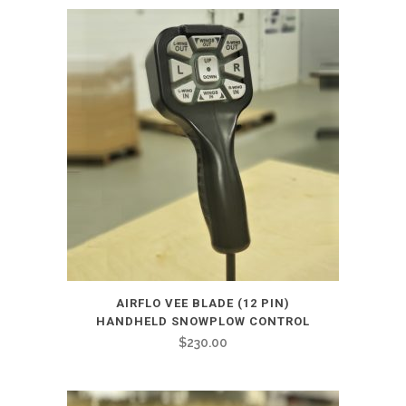
AIRFLO VEE BLADE (12 PIN)
HANDHELD SNOWPLOW CONTROL
$
230.00