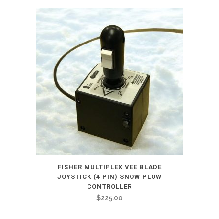
FISHER MULTIPLEX VEE BLADE
JOYSTICK (4 PIN) SNOW PLOW
CONTROLLER
$
225.00